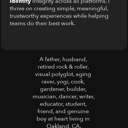
identity
 integrity across all platforms. I 
thrive on creating simple, meaningful, 
trustworthy experiences while helping 
teams do their best work.
A father, husband, 
retired rock & roller, 
visual polyglot, aging 
raver, yogi, cook, 
gardener, builder, 
musician, dancer, writer, 
educator, student, 
friend, and genuine 
boy at heart living in 
Oakland, CA.