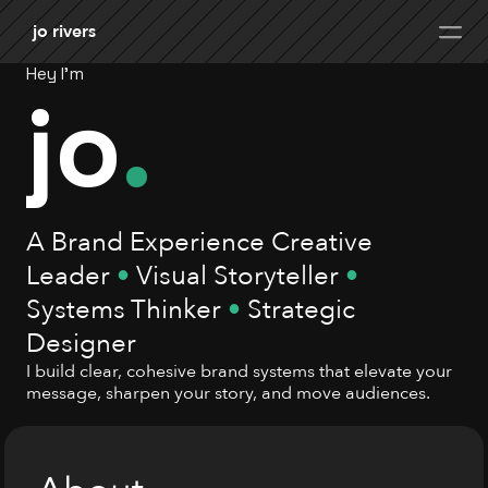
jo rivers
Hey I'm
jo
.
A Brand Experience Creative 
Leader 
•
 Visual Storyteller 
•
Systems Thinker 
•
 Strategic 
Designer
I build clear, cohesive brand systems that elevate your 
message, sharpen your story, and move audiences.