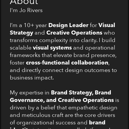
About
I'm Jo Rivers
I’m a 10+ year 
Design Leader
 for 
Visual 
Strategy
 and 
Creative Operations
 who 
transforms complexity into clarity. I build 
scalable 
visual systems
 and operational 
frameworks that elevate brand presence, 
foster 
cross-functional collaboration
, 
and directly connect design outcomes to 
business impact. 
My expertise in 
Brand Strategy, Brand 
Governance, and Creative Operations
 is 
driven by a belief that empathetic design 
and meticulous craft are the core drivers 
of organizational success and 
brand 